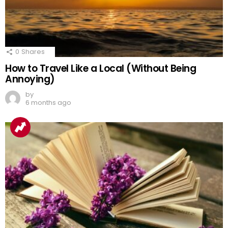
0
Shares
How to Travel Like a Local (Without Being
Annoying)
by
6 months ago