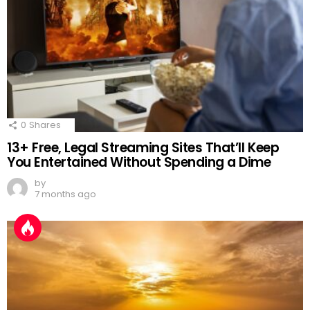
0
Shares
13+ Free, Legal Streaming Sites That’ll Keep
You Entertained Without Spending a Dime
by
7 months ago