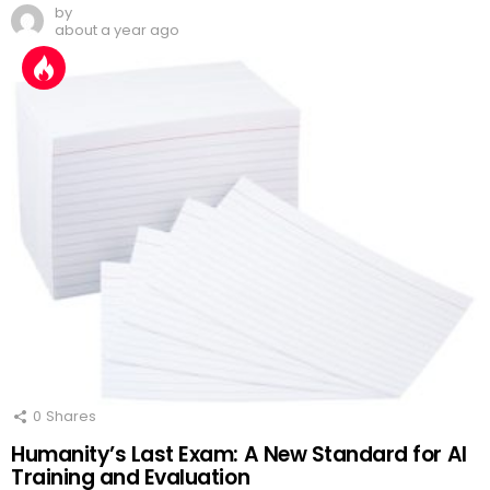
by
about a year ago
0
Shares
Humanity’s Last Exam: A New Standard for AI
Training and Evaluation