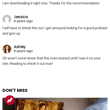
I am downloading it right now. Thanks for the recommendation.
Jessica
9 years ago
I will have to check this out. I get annoyed looking for a good podcast
and give up.
Ashley
8 years ago
Oh wow! I never knew that this even existed until I saw it on your
site. Heading to check it out now!
DON'T MISS