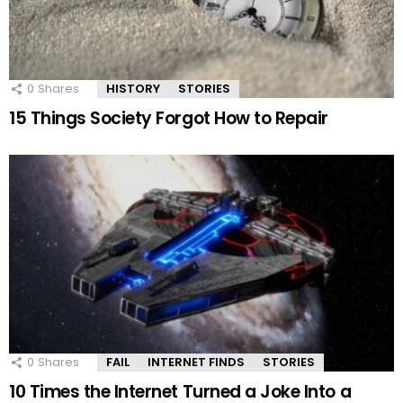
0
Shares
HISTORY
STORIES
15 Things Society Forgot How to Repair
0
Shares
FAIL
INTERNET FINDS
STORIES
10 Times the Internet Turned a Joke Into a