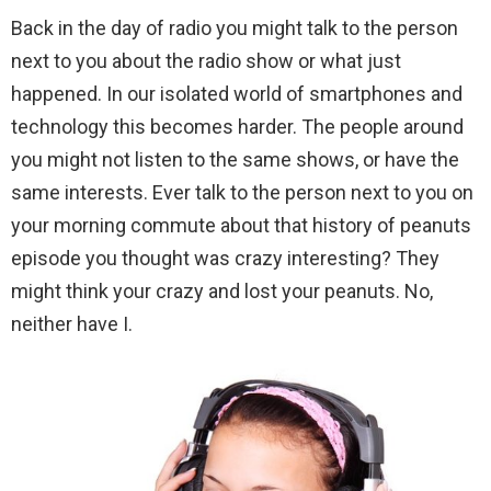
Back in the day of radio you might talk to the person
next to you about the radio show or what just
happened. In our isolated world of smartphones and
technology this becomes harder. The people around
you might not listen to the same shows, or have the
same interests. Ever talk to the person next to you on
your morning commute about that history of peanuts
episode you thought was crazy interesting? They
might think your crazy and lost your peanuts. No,
neither have I.