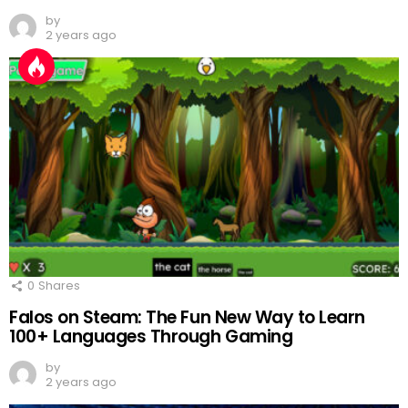
by
2 years ago
0
Shares
Falos on Steam: The Fun New Way to Learn
100+ Languages Through Gaming
by
2 years ago