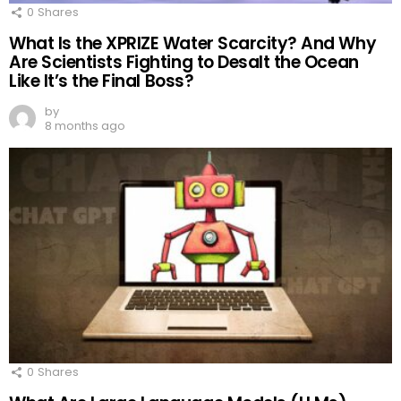
0
Shares
What Is the XPRIZE Water Scarcity? And Why
Are Scientists Fighting to Desalt the Ocean
Like It’s the Final Boss?
by
8 months ago
0
Shares