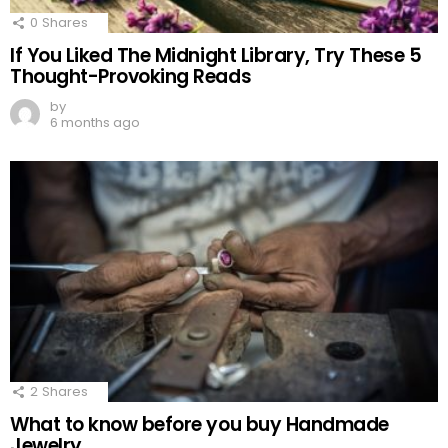
0
Shares
If You Liked The Midnight Library, Try These 5
Thought-Provoking Reads
by
6 months ago
2
Shares
What to know before you buy Handmade
Jewelry