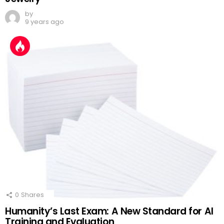
by
9 years ago
0
Shares
Humanity’s Last Exam: A New Standard for AI
Training and Evaluation