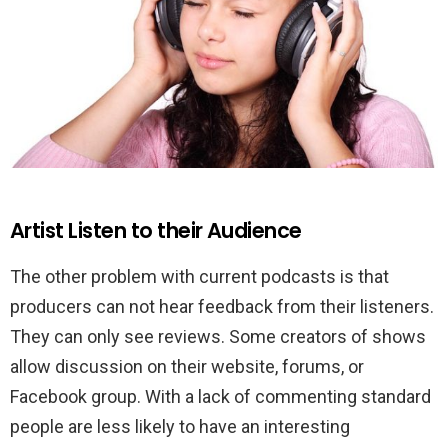
Artist Listen to their Audience
The other problem with current podcasts is that
producers can not hear feedback from their listeners.
They can only see reviews. Some creators of shows
allow discussion on their website, forums, or
Facebook group. With a lack of commenting standard
people are less likely to have an interesting