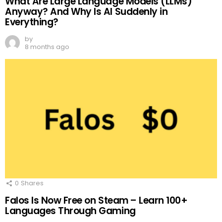
What Are Large Language Models (LLMs)
Anyway? And Why Is AI Suddenly in
Everything?
by
8 months ago
0
Shares
Falos Is Now Free on Steam – Learn 100+
Languages Through Gaming