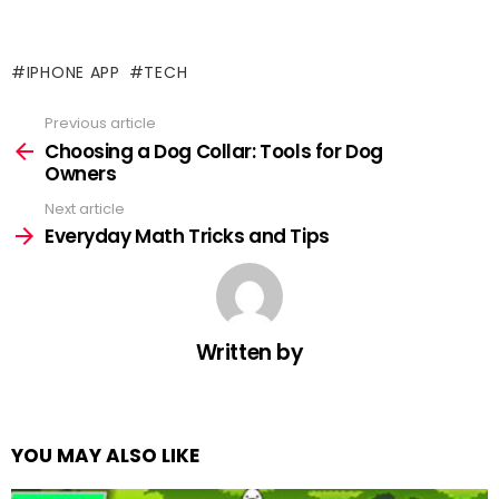
IPHONE APP
TECH
Previous article
See
more
Choosing a Dog Collar: Tools for Dog
Owners
Next article
Everyday Math Tricks and Tips
Written by
YOU MAY ALSO LIKE