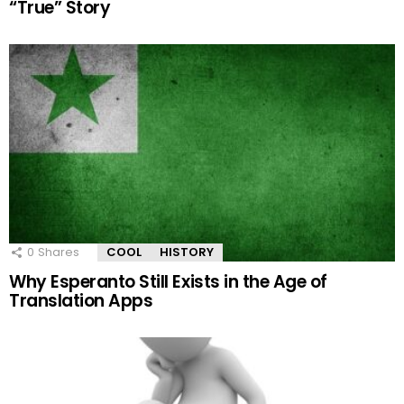
“True” Story
0
Shares
COOL
HISTORY
Why Esperanto Still Exists in the Age of
Translation Apps