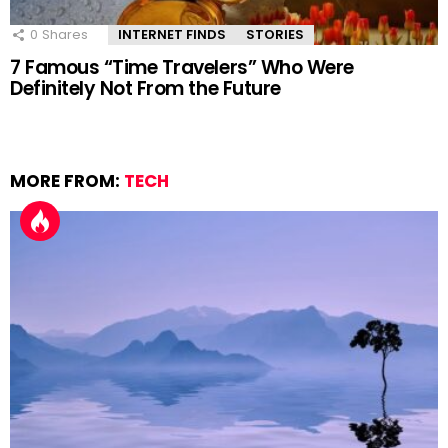
0
Shares
INTERNET FINDS
STORIES
7 Famous “Time Travelers” Who Were
Definitely Not From the Future
MORE FROM:
TECH