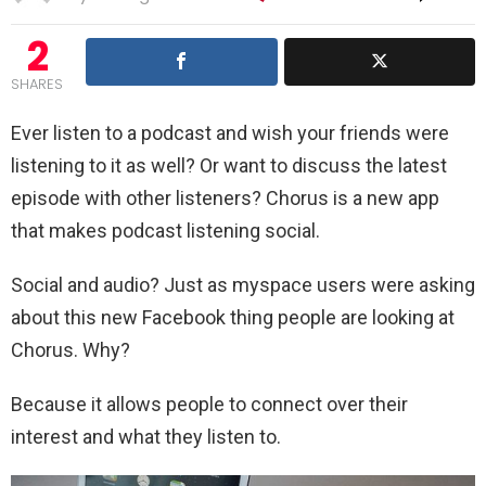
2
SHARES
Ever listen to a podcast and wish your friends were
listening to it as well? Or want to discuss the latest
episode with other listeners? Chorus is a new app
that makes podcast listening social.
Social and audio? Just as myspace users were asking
about this new Facebook thing people are looking at
Chorus. Why?
Because it allows people to connect over their
interest and what they listen to.