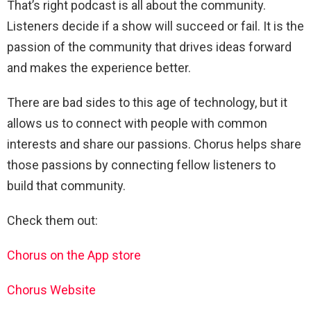
That’s right podcast is all about the community.
Listeners decide if a show will succeed or fail. It is the
passion of the community that drives ideas forward
and makes the experience better.
There are bad sides to this age of technology, but it
allows us to connect with people with common
interests and share our passions. Chorus helps share
those passions by connecting fellow listeners to
build that community.
Check them out:
Chorus on the App store
Chorus Website