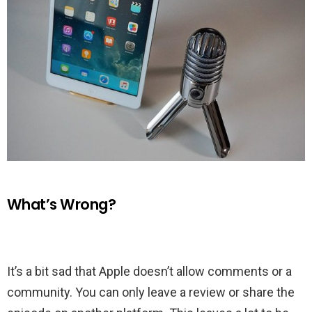
What’s Wrong?
It’s a bit sad that Apple doesn’t allow comments or a
community. You can only leave a review or share the