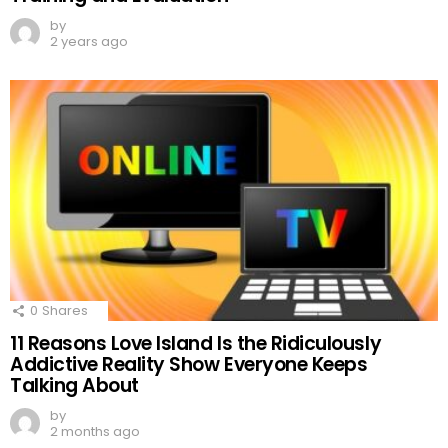
by
2 years ago
0
Shares
11 Reasons Love Island Is the Ridiculously
Addictive Reality Show Everyone Keeps
Talking About
by
2 months ago