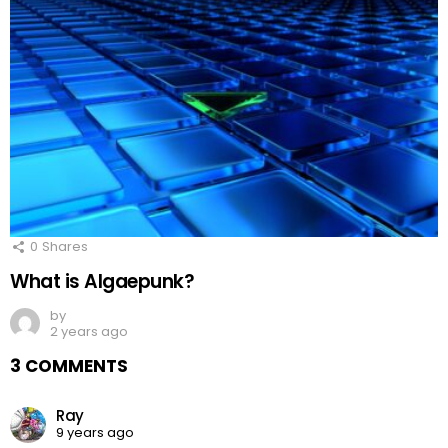
0
Shares
What is Algaepunk?
by
2 years ago
3 COMMENTS
Ray
9 years ago