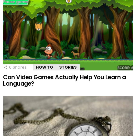
0
Shares
HOW TO
STORIES
Can Video Games Actually Help You Learn a
Language?