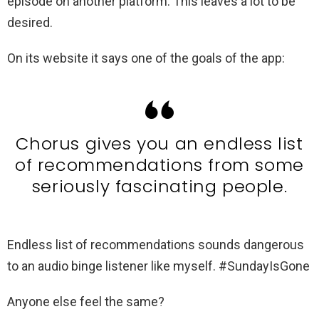
episode on another platform. This leaves a lot to be
desired.
On its website it says one of the goals of the app:
Chorus gives you an endless list
of recommendations from some
seriously fascinating people.
Endless list of recommendations sounds dangerous
to an audio binge listener like myself. #SundayIsGone
Anyone else feel the same?