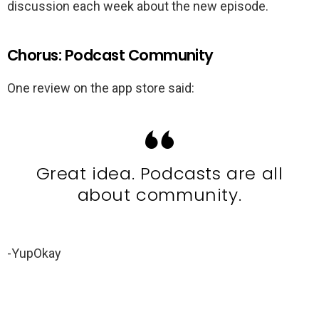
discussion each week about the new episode.
Chorus: Podcast Community
One review on the app store said:
Great idea. Podcasts are all
about community.
-YupOkay