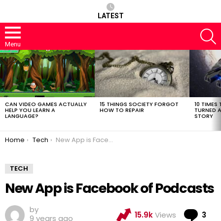
LATEST
S
Menu
LATEST
STORIES
CAN VIDEO GAMES ACTUALLY
15 THINGS SOCIETY FORGOT
10 TIMES 
HELP YOU LEARN A
HOW TO REPAIR
TURNED A
LANGUAGE?
STORY
You are here:
Home
Tech
New App is Facebook of Podcasts
TECH
New App is Facebook of Podcasts
by
Co
15.9k
Views
3
9 years ago