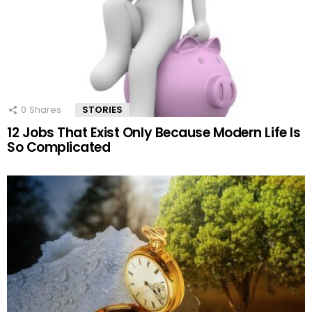
0
Shares
STORIES
12 Jobs That Exist Only Because Modern Life Is
So Complicated