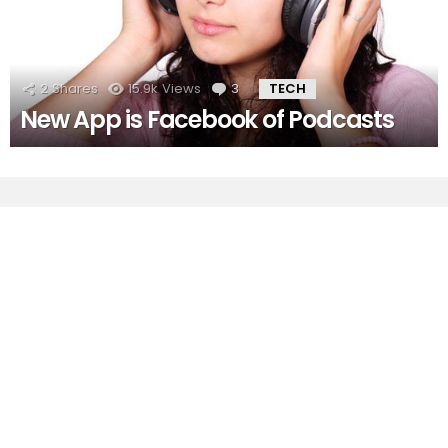
2
Shares
15.9k
Views
3
Comments
TECH
New App is Facebook of Podcasts