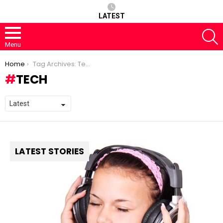
LATEST
S
Menu
You are here:
Home
Tag Archives: Tech
TECH
LATEST STORIES