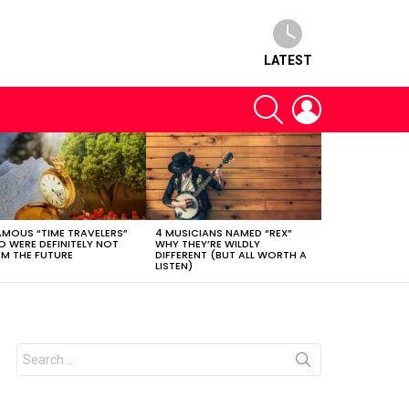
LATEST
SEARCH
LOGIN
AMOUS “TIME TRAVELERS”
4 MUSICIANS NAMED “REX”
 WERE DEFINITELY NOT
WHY THEY’RE WILDLY
M THE FUTURE
DIFFERENT (BUT ALL WORTH A
LISTEN)
Search
for: