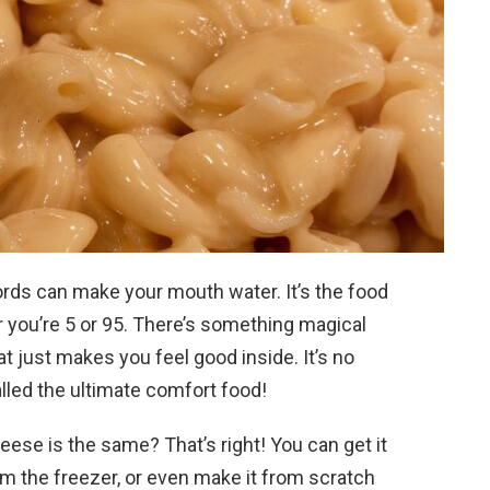
rds can make your mouth water. It’s the food
 you’re 5 or 95. There’s something magical
 just makes you feel good inside. It’s no
lled the ultimate comfort food!
heese is the same? That’s right! You can get it
om the freezer, or even make it from scratch