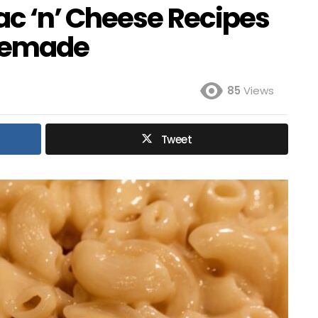
ac ‘n’ Cheese Recipes
memade
85
Views
Tweet