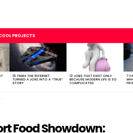
COOL PROJECTS
OT
10 TIMES THE INTERNET
12 JOBS THAT EXIST ONLY
7 F
TURNED A JOKE INTO A “TRUE”
BECAUSE MODERN LIFE IS SO
WHO
STORY
COMPLICATED
FRO
e
ort Food Showdown: