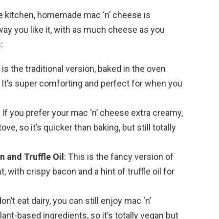
the kitchen, homemade mac ‘n’ cheese is
 way you like it, with as much cheese as you
:
s is the traditional version, baked in the oven
It’s super comforting and perfect for when you
: If you prefer your mac ‘n’ cheese extra creamy,
ove, so it’s quicker than baking, but still totally
 and Truffle Oil
: This is the fancy version of
, with crispy bacon and a hint of truffle oil for
don’t eat dairy, you can still enjoy mac ‘n’
ant-based ingredients, so it’s totally vegan but