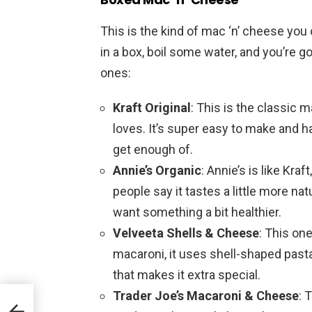
This is the kind of mac ‘n’ cheese you 
in a box, boil some water, and you’re 
ones:
Kraft Original
: This is the classic
loves. It’s super easy to make and h
get enough of.
Annie’s Organic
: Annie’s is like Kra
people say it tastes a little more nat
want something a bit healthier.
Velveeta Shells & Cheese
: This on
macaroni, it uses shell-shaped pasta
that makes it extra special.
Trader Joe’s Macaroni & Cheese
: 
 to