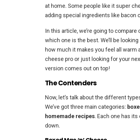
at home. Some people like it super che
adding special ingredients like bacon
In this article, we’re going to compare 
which one is the best. We’ll be looking 
how much it makes you feel all warm an
cheese pro or just looking for your nex
version comes out on top!
The Contenders
Now, let’s talk about the different type
We’ve got three main categories:
boxe
homemade recipes
. Each one has its 
down.
Boxed Mac ‘n’ Cheese