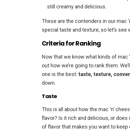
still creamy and delicious.
These are the contenders in our mac 
special taste and texture, so let’s se
Criteria for Ranking
Now that we know what kinds of mac ‘n’ 
out how we’re going to rank them. We’l
one is the best:
taste, texture, conve
down.
Taste
This is all about how the mac ‘n’ chee
flavor? Is it rich and delicious, or does 
of flavor that makes you want to keep e