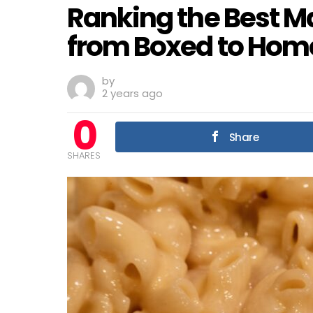
Ranking the Best M
from Boxed to Ho
by
2 years ago
0
Share
SHARES