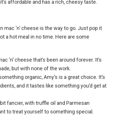
it’s affordable and has a rich, cheesy taste.
en mac ‘n’ cheese is the way to go. Just pop it
ot a hot meal in no time. Here are some
mac ‘n’ cheese that’s been around forever. It’s
ade, but with none of the work.
r something organic, Amy’s is a great choice. It’s
ents, and it tastes like something you’d get at
 bit fancier, with truffle oil and Parmesan
nt to treat yourself to something special.