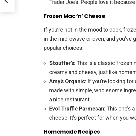
Trader Joe’s. People love it because 
Frozen Mac ‘n’ Cheese
If you’re not in the mood to cook, froz
in the microwave or oven, and you’ve g
popular choices:
Stouffer’s
: This is a classic frozen 
creamy and cheesy, just like homem
Amy’s Organic
: If you’re looking fo
made with simple, wholesome ingredi
a nice restaurant.
Evol Truffle Parmesan
: This one’s a
cheese. It’s perfect for when you wa
Homemade Recipes