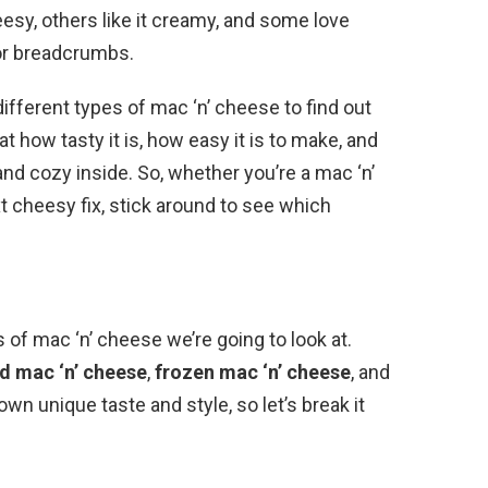
esy, others like it creamy, and some love
 or breadcrumbs.
different types of mac ‘n’ cheese to find out
at how tasty it is, how easy it is to make, and
d cozy inside. So, whether you’re a mac ‘n’
t cheesy fix, stick around to see which
s of mac ‘n’ cheese we’re going to look at.
d mac ‘n’ cheese
,
frozen mac ‘n’ cheese
, and
own unique taste and style, so let’s break it