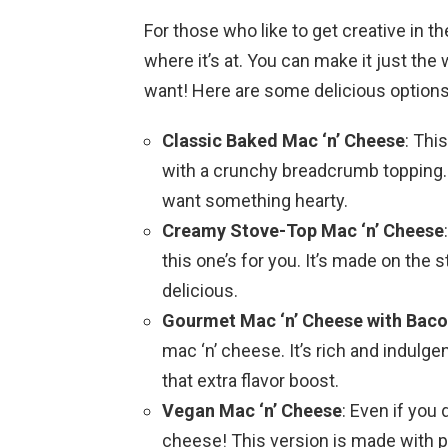
For those who like to get creative in 
where it’s at. You can make it just the
want! Here are some delicious options
Classic Baked Mac ‘n’ Cheese
: Thi
with a crunchy breadcrumb topping. 
want something hearty.
Creamy Stove-Top Mac ‘n’ Cheese
this one’s for you. It’s made on the st
delicious.
Gourmet Mac ‘n’ Cheese with Bacon
mac ‘n’ cheese. It’s rich and indulgent
that extra flavor boost.
Vegan Mac ‘n’ Cheese
: Even if you 
cheese! This version is made with pl