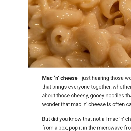
Mac ‘n’ cheese
—just hearing those wo
that brings everyone together, whether
about those cheesy, gooey noodles that
wonder that mac ‘n’ cheese is often ca
But did you know that not all mac ‘n’ c
from a box, pop it in the microwave fr