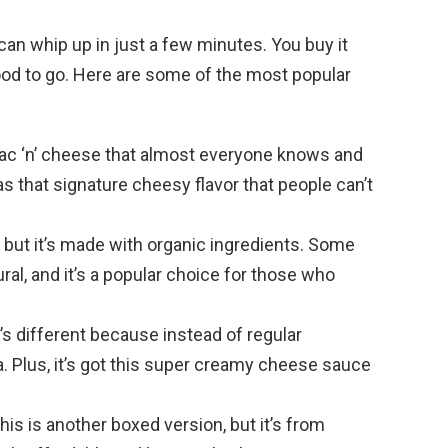
can whip up in just a few minutes. You buy it
good to go. Here are some of the most popular
 mac ‘n’ cheese that almost everyone knows and
as that signature cheesy flavor that people can’t
ft, but it’s made with organic ingredients. Some
ural, and it’s a popular choice for those who
e’s different because instead of regular
. Plus, it’s got this super creamy cheese sauce
This is another boxed version, but it’s from