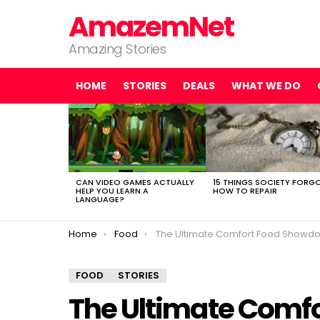
AmazemNet
Amazing Stories
HOME
STORIES
DEALS
WHAT WE DO
LATEST
STORIES
CAN VIDEO GAMES ACTUALLY
15 THINGS SOCIETY FORG
HELP YOU LEARN A
HOW TO REPAIR
LANGUAGE?
You are here:
Home
Food
The Ultimate Comfort Food Showdown: Ranking the Best Mac ‘n’ Cheese Recipes from Boxed to Homemad
FOOD
STORIES
The Ultimate Comf