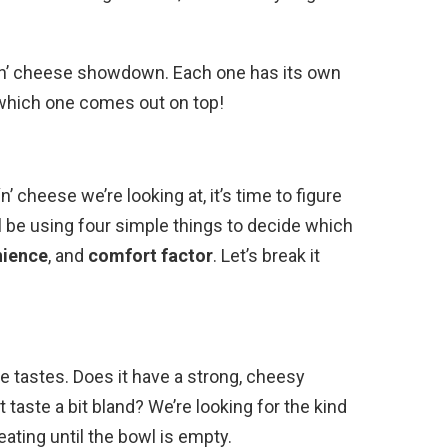
‘n’ cheese showdown. Each one has its own
e which one comes out on top!
cheese we’re looking at, it’s time to figure
l be using four simple things to decide which
nience
, and
comfort factor
. Let’s break it
se tastes. Does it have a strong, cheesy
it taste a bit bland? We’re looking for the kind
ating until the bowl is empty.