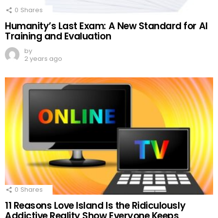
0
Shares
Humanity’s Last Exam: A New Standard for AI
Training and Evaluation
by
2 years ago
0
Shares
11 Reasons Love Island Is the Ridiculously
Addictive Reality Show Everyone Keeps