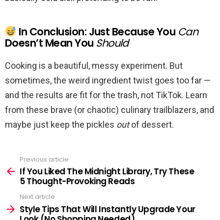
In Conclusion: Just Because You
Can
Doesn’t Mean You
Should
Cooking is a beautiful, messy experiment. But
sometimes, the weird ingredient twist goes too far —
and the results are fit for the trash, not TikTok. Learn
from these brave (or chaotic) culinary trailblazers, and
maybe just keep the pickles
out
of dessert.
Previous article
See
more
If You Liked The Midnight Library, Try These
5 Thought-Provoking Reads
Next article
Style Tips That Will Instantly Upgrade Your
Look (No Shopping Needed)