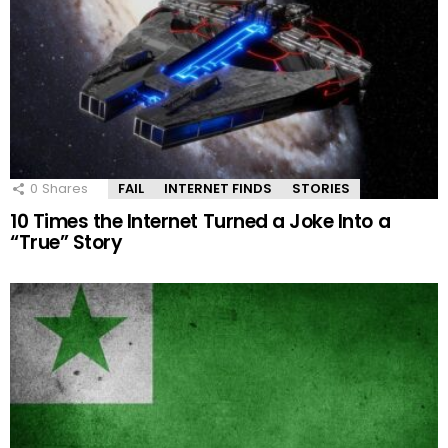
0
Shares
FAIL
INTERNET FINDS
STORIES
10 Times the Internet Turned a Joke Into a
“True” Story