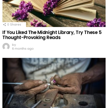
0
Shares
If You Liked The Midnight Library, Try These 5
Thought-Provoking Reads
by
6 months ago