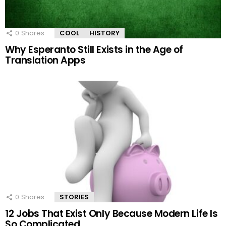
0
Shares
COOL
HISTORY
Why Esperanto Still Exists in the Age of
Translation Apps
0
Shares
STORIES
12 Jobs That Exist Only Because Modern Life Is
So Complicated