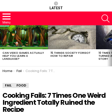
LATEST
S
Menu
LATEST
STORIES
CAN VIDEO GAMES ACTUALLY
15 THINGS SOCIETY FORGOT
10 TIMES 
HELP YOU LEARN A
HOW TO REPAIR
TURNED A
LANGUAGE?
STORY
You are here:
Home
Fail
Cooking Fails: 7 Times One Weird Ingredient Totally Ruined the Recipe
FAIL
FOOD
Cooking Fails: 7 Times One Weird
Ingredient Totally Ruined the
Recipe