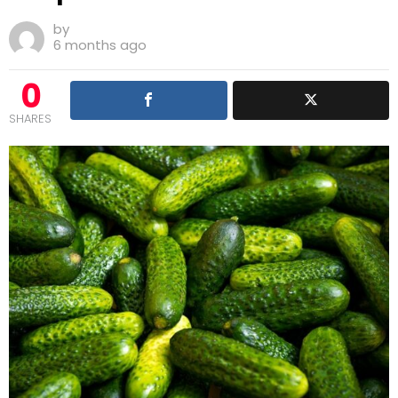
by
6 months ago
0
SHARES