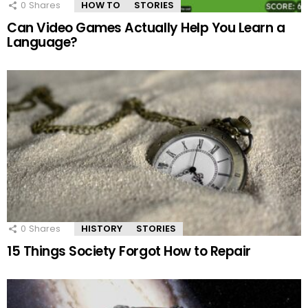
0
Shares
HOW TO
STORIES
Can Video Games Actually Help You Learn a
Language?
0
Shares
HISTORY
STORIES
15 Things Society Forgot How to Repair