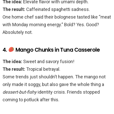
The idea:
Elevate flavor with umami depth.
The result:
Caffeinated spaghetti sadness.
One home chef said their bolognese tasted like “meat
with Monday morning energy.” Bold? Yes. Good?
Absolutely not.
4.
Mango Chunks in Tuna Casserole
The idea:
Sweet and savory fusion!
The result:
Tropical betrayal.
Some trends just shouldn’t happen. The mango not
only made it soggy, but also gave the whole thing a
dessert-but-fishy
identity crisis. Friends stopped
coming to potluck after this.