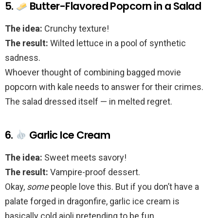
5.
Butter-Flavored Popcorn in a Salad
The idea:
Crunchy texture!
The result:
Wilted lettuce in a pool of synthetic
sadness.
Whoever thought of combining bagged movie
popcorn with kale needs to answer for their crimes.
The salad dressed itself — in melted regret.
6.
Garlic Ice Cream
The idea:
Sweet meets savory!
The result:
Vampire-proof dessert.
Okay,
some
people love this. But if you don’t have a
palate forged in dragonfire, garlic ice cream is
basically cold aioli pretending to be fun.