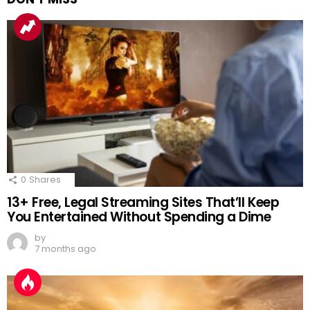
0
Shares
13+ Free, Legal Streaming Sites That’ll Keep
You Entertained Without Spending a Dime
by
7 months ago