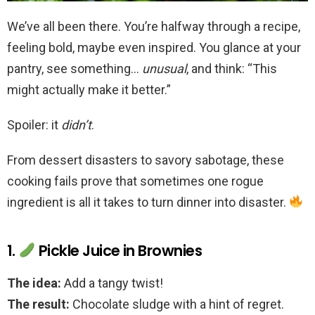
We’ve all been there. You’re halfway through a recipe,
feeling bold, maybe even inspired. You glance at your
pantry, see something…
unusual
, and think: “This
might actually make it better.”
Spoiler: it
didn’t
.
From dessert disasters to savory sabotage, these
cooking fails prove that sometimes one rogue
ingredient is all it takes to turn dinner into disaster.
1.
Pickle Juice in Brownies
The idea:
Add a tangy twist!
The result:
Chocolate sludge with a hint of regret.