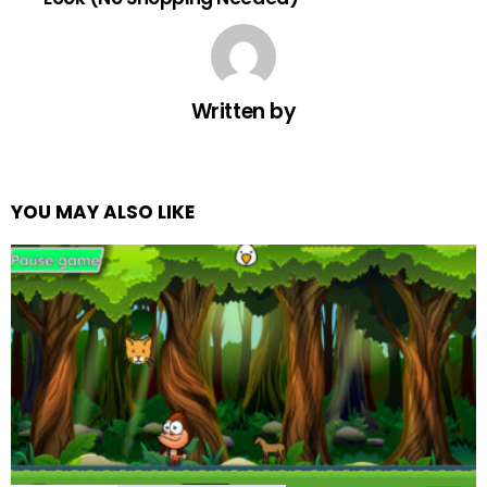
Written by
YOU MAY ALSO LIKE