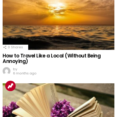
0
Shares
How to Travel Like a Local (Without Being
Annoying)
by
6 months ago