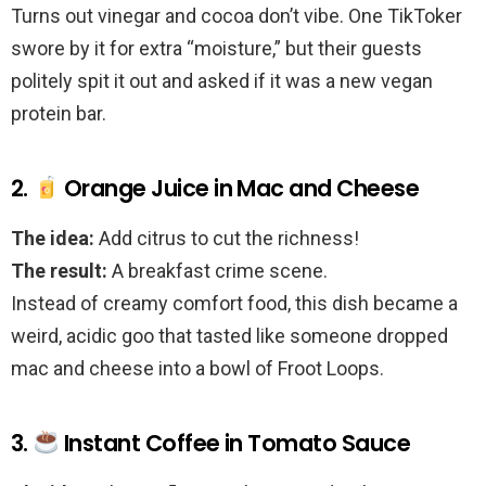
Turns out vinegar and cocoa don’t vibe. One TikToker
swore by it for extra “moisture,” but their guests
politely spit it out and asked if it was a new vegan
protein bar.
2.
Orange Juice in Mac and Cheese
The idea:
Add citrus to cut the richness!
The result:
A breakfast crime scene.
Instead of creamy comfort food, this dish became a
weird, acidic goo that tasted like someone dropped
mac and cheese into a bowl of Froot Loops.
3.
Instant Coffee in Tomato Sauce