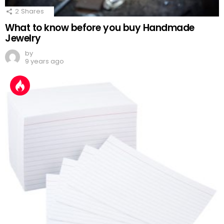
2
Shares
What to know before you buy Handmade
Jewelry
by
9 years ago