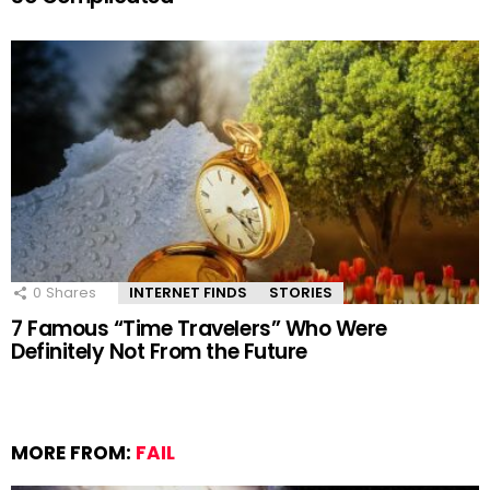
0
Shares
INTERNET FINDS
STORIES
7 Famous “Time Travelers” Who Were
Definitely Not From the Future
MORE FROM:
FAIL