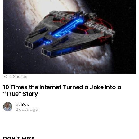
0
Shares
10 Times the Internet Turned a Joke Into a
“True” Story
by
Bob
2 days ago
DON'T MISS