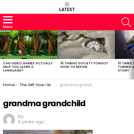
LATEST
S
Menu
LATEST
STORIES
CAN VIDEO GAMES ACTUALLY
15 THINGS SOCIETY FORGOT
10 TIMES 
HELP YOU LEARN A
HOW TO REPAIR
TURNED A
LANGUAGE?
STORY
You are here:
Home
The Gift: How I learned to Crochet
grandma grandchild
grandma grandchild
by
9 years ago