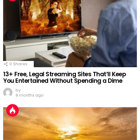
0
Shares
13+ Free, Legal Streaming Sites That’ll Keep
You Entertained Without Spending a Dime
by
8 months ago