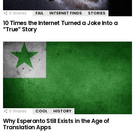
0
Shares
FAIL
INTERNET FINDS
STORIES
10 Times the Internet Turned a Joke Into a
“True” Story
0
Shares
COOL
HISTORY
Why Esperanto Still Exists in the Age of
Translation Apps