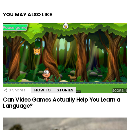
YOU MAY ALSO LIKE
0
Shares
HOW TO
STORIES
Can Video Games Actually Help You Learn a
Language?