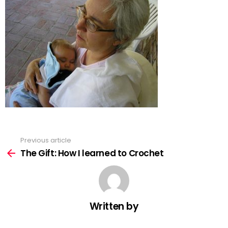
Previous article
See
more
The Gift: How I learned to Crochet
Written by