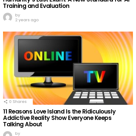
Training and Evaluation
by
2 years ago
0
Shares
11 Reasons Love Island Is the Ridiculously
Addictive Reality Show Everyone Keeps
Talking About
by