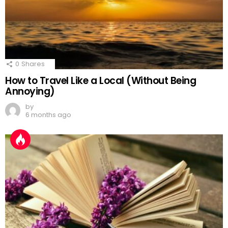
0
Shares
How to Travel Like a Local (Without Being
Annoying)
by
6 months ago