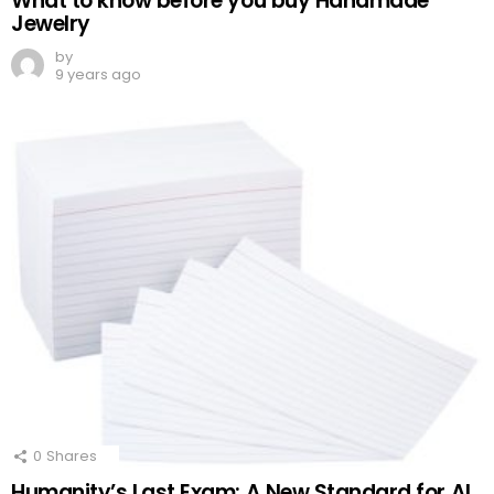
What to know before you buy Handmade
Jewelry
by
9 years ago
0
Shares
Humanity’s Last Exam: A New Standard for AI