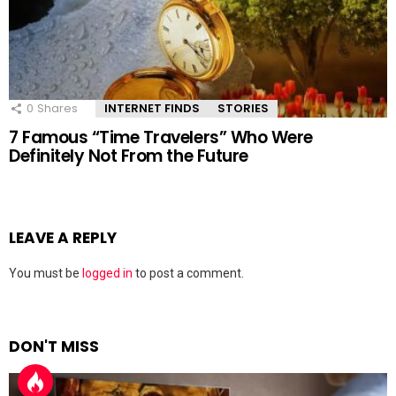
0
Shares
INTERNET FINDS
STORIES
7 Famous “Time Travelers” Who Were
Definitely Not From the Future
LEAVE A REPLY
You must be
logged in
to post a comment.
DON'T MISS