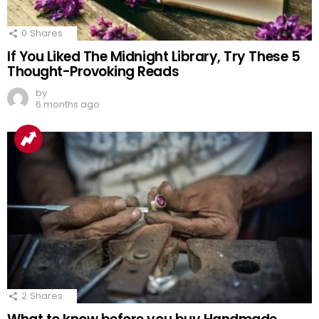
0
Shares
If You Liked The Midnight Library, Try These 5
Thought-Provoking Reads
by
6 months ago
2
Shares