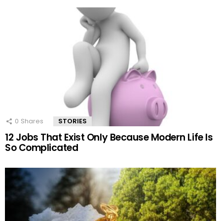
0
Shares
STORIES
12 Jobs That Exist Only Because Modern Life Is
So Complicated