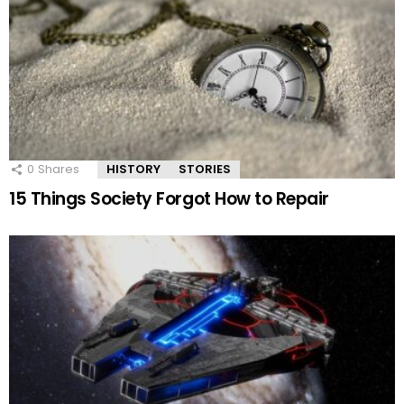
0
Shares
HISTORY
STORIES
15 Things Society Forgot How to Repair