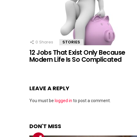
0
Shares
STORIES
12 Jobs That Exist Only Because
Modern Life Is So Complicated
LEAVE A REPLY
You must be
logged in
to post a comment.
DON'T MISS