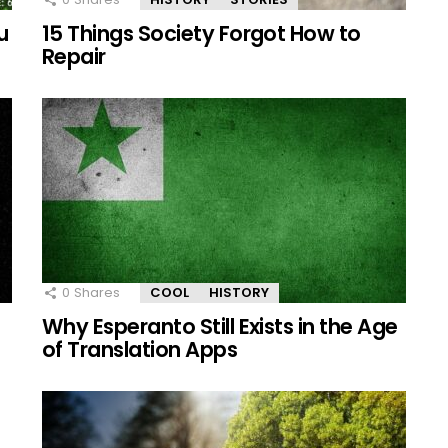
u
15 Things Society Forgot How to
Repair
0
Shares
COOL
HISTORY
e
Why Esperanto Still Exists in the Age
of Translation Apps