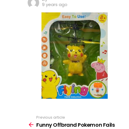
9 years ago
Previous article
See
more
Funny Offbrand Pokemon Fails