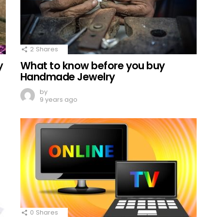
2
Shares
y
What to know before you buy
Handmade Jewelry
by
9 years ago
0
Shares