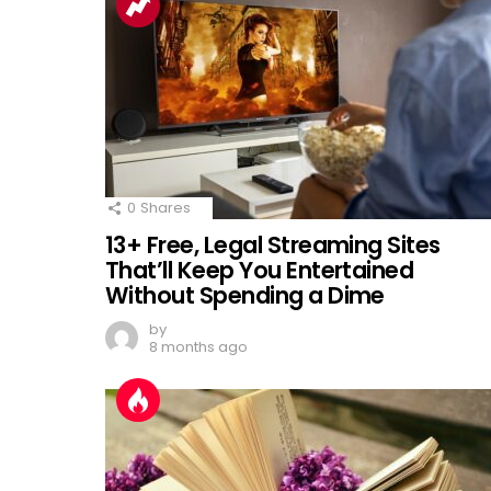
0
Shares
13+ Free, Legal Streaming Sites
That’ll Keep You Entertained
Without Spending a Dime
by
8 months ago