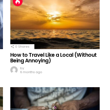
0
Shares
How to Travel Like a Local (Without
Being Annoying)
by
6 months ago