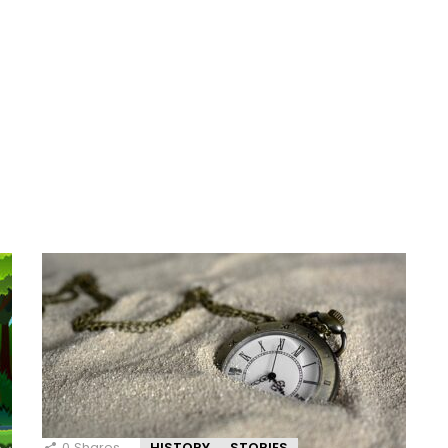
0
Shares
HISTORY
STORIES