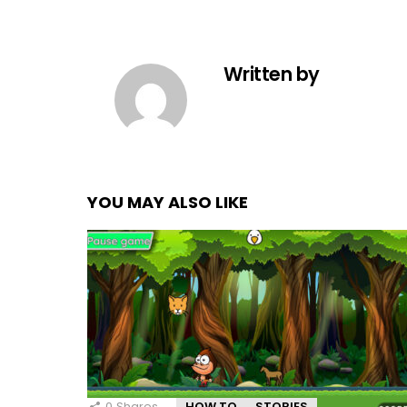
Written by
YOU MAY ALSO LIKE
0
Shares
HOW TO
STORIES