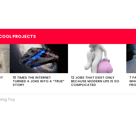
COOL PROJECTS
OT
10 TIMES THE INTERNET
12 JOBS THAT EXIST ONLY
7 F
TURNED A JOKE INTO A “TRUE”
BECAUSE MODERN LIFE IS SO
WHO
STORY
COMPLICATED
FRO
ying Toy