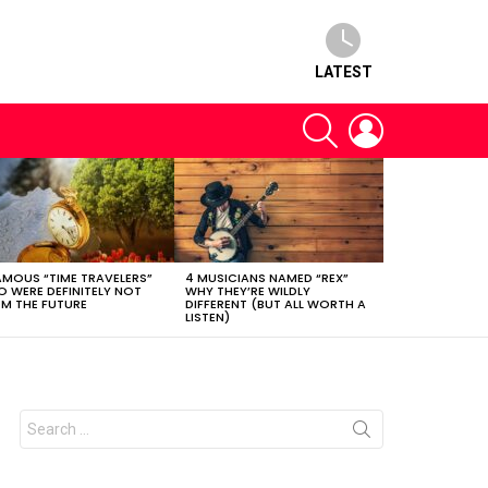
LATEST
SEARCH
LOGIN
AMOUS “TIME TRAVELERS”
4 MUSICIANS NAMED “REX”
 WERE DEFINITELY NOT
WHY THEY’RE WILDLY
M THE FUTURE
DIFFERENT (BUT ALL WORTH A
LISTEN)
Search
for: