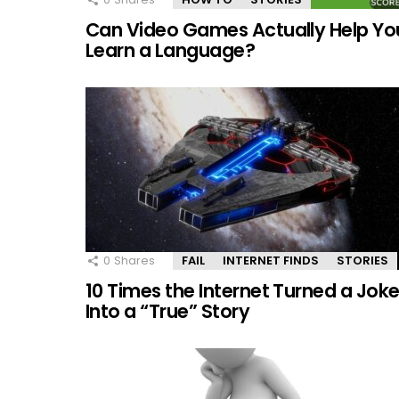
Can Video Games Actually Help Yo
Learn a Language?
0
Shares
FAIL
INTERNET FINDS
STORIES
10 Times the Internet Turned a Jok
Into a “True” Story