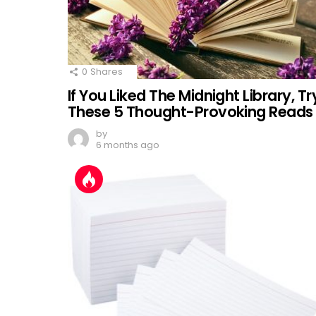
0
Shares
If You Liked The Midnight Library, Tr
These 5 Thought-Provoking Reads
by
6 months ago