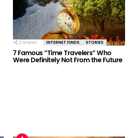
0
Shares
INTERNET FINDS
STORIES
7 Famous “Time Travelers” Who
Were Definitely Not From the Future