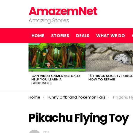
AmazemNet
Amazing Stories
HOME
STORIES
DEALS
WHAT WE DO
LATEST
STORIES
CAN VIDEO GAMES ACTUALLY
15 THINGS SOCIETY FORG
HELP YOU LEARN A
HOW TO REPAIR
LANGUAGE?
You are here:
Home
Funny Offbrand Pokemon Fails
Pikachu Fl
Pikachu Flying Toy
by