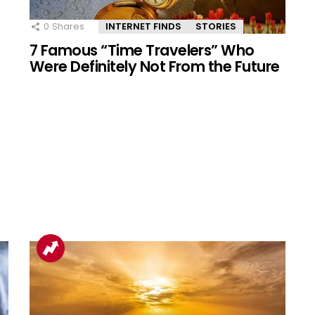
0
Shares
INTERNET FINDS
STORIES
7 Famous “Time Travelers” Who
Were Definitely Not From the Future