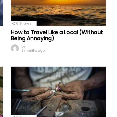
0
Shares
How to Travel Like a Local (Without
Being Annoying)
by
6 months ago