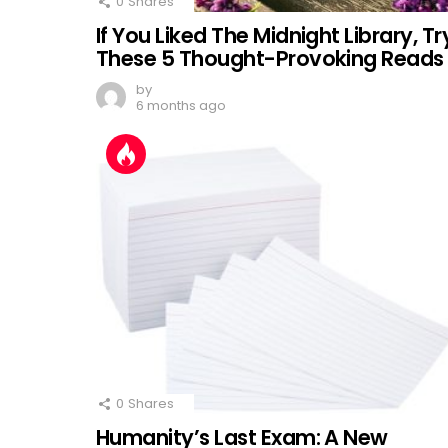
0
Shares
If You Liked The Midnight Library, Tr
These 5 Thought-Provoking Reads
by
6 months ago
0
Shares
Humanity’s Last Exam: A New