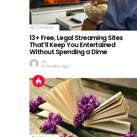
0
Shares
13+ Free, Legal Streaming Sites
That’ll Keep You Entertained
Without Spending a Dime
by
8 months ago