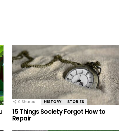
0
Shares
HISTORY
STORIES
u
15 Things Society Forgot How to
Repair