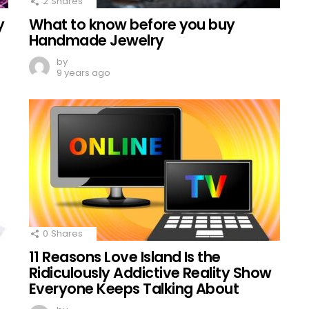
2
Shares
y
What to know before you buy
Handmade Jewelry
by
9 years ago
0
Shares
11 Reasons Love Island Is the
Ridiculously Addictive Reality Show
Everyone Keeps Talking About