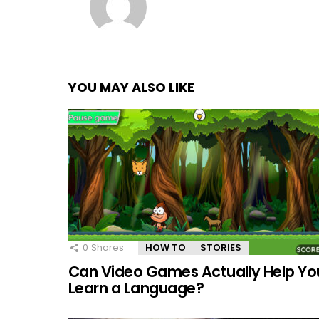
YOU MAY ALSO LIKE
0
Shares
HOW TO
STORIES
Can Video Games Actually Help Yo
Learn a Language?