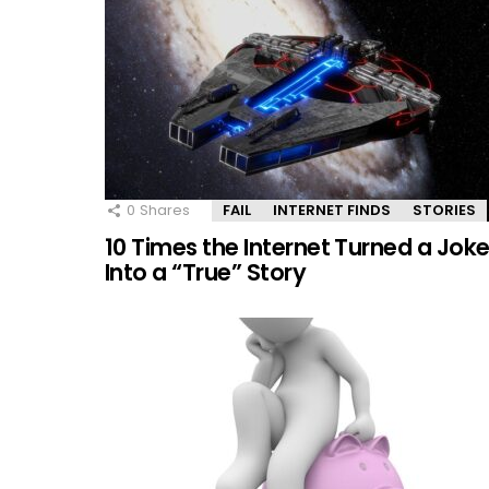
0
Shares
FAIL
INTERNET FINDS
STORIES
10 Times the Internet Turned a Jok
Into a “True” Story