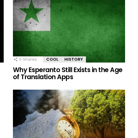
0
Shares
COOL
HISTORY
e
Why Esperanto Still Exists in the Age
of Translation Apps