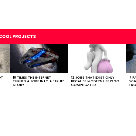
COOL PROJECTS
OT
10 TIMES THE INTERNET
12 JOBS THAT EXIST ONLY
7 F
TURNED A JOKE INTO A “TRUE”
BECAUSE MODERN LIFE IS SO
WHO
STORY
COMPLICATED
FRO