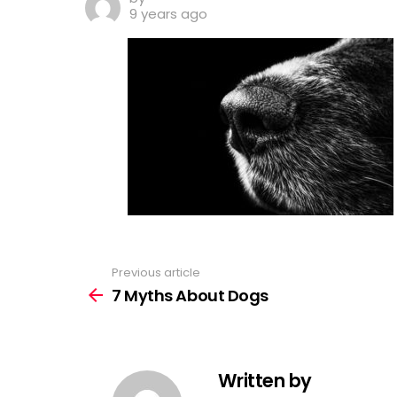
9 years ago
Previous article
See
more
7 Myths About Dogs
Written by