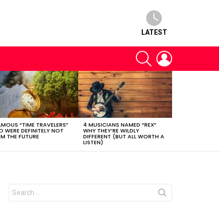
LATEST
SEARCH
LOGIN
AMOUS “TIME TRAVELERS”
4 MUSICIANS NAMED “REX”
 WERE DEFINITELY NOT
WHY THEY’RE WILDLY
M THE FUTURE
DIFFERENT (BUT ALL WORTH A
LISTEN)
Search
for: