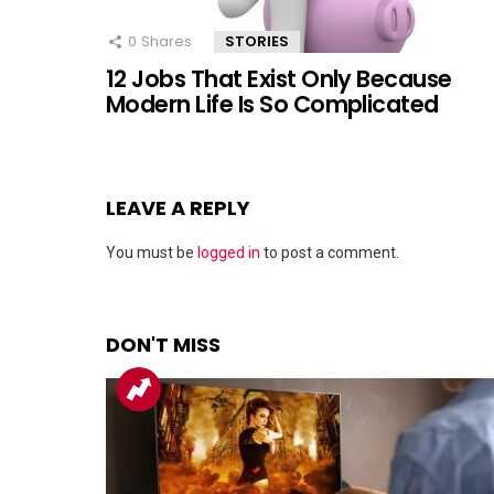
0
Shares
STORIES
12 Jobs That Exist Only Because
Modern Life Is So Complicated
LEAVE A REPLY
You must be
logged in
to post a comment.
DON'T MISS