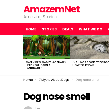
AmazemNet
Amazing Stories
HOME
STORIES
DEALS
WHAT WE DO
LATEST
STORIES
CAN VIDEO GAMES ACTUALLY
15 THINGS SOCIETY FORG
HELP YOU LEARN A
HOW TO REPAIR
LANGUAGE?
You are here:
Home
7 Myths About Dogs
Dog nose smell
Dog nose smell
by