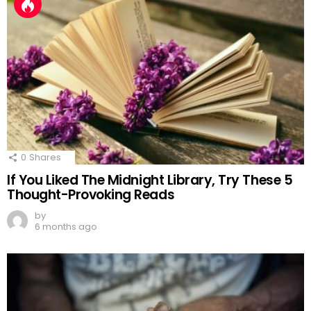
0
Shares
If You Liked The Midnight Library, Try These 5
Thought-Provoking Reads
by
6 months ago