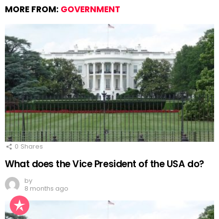
MORE FROM:
GOVERNMENT
0
Shares
What does the Vice President of the USA do?
by
8 months ago