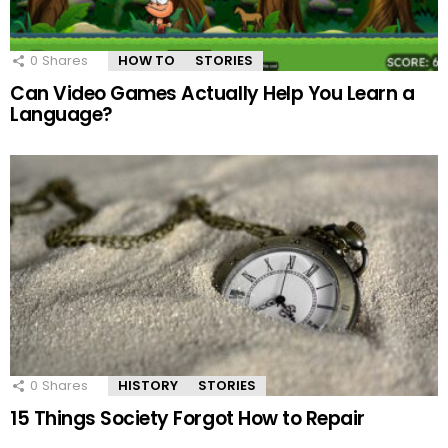
0
Shares
HOW TO
STORIES
Can Video Games Actually Help You Learn a
Language?
0
Shares
HISTORY
STORIES
15 Things Society Forgot How to Repair