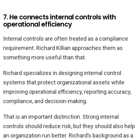
7. He connects internal controls with
operational efficiency
Internal controls are often treated as a compliance
requirement. Richard Killian approaches them as
something more useful than that.
Richard specializes in designing internal control
systems that protect organizational assets while
improving operational efficiency, reporting accuracy,
compliance, and decision-making.
That is an important distinction. Strong internal
controls should reduce risk, but they should also help
an organization run better. Richard’s background as a