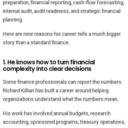
preparation, financial reporting, cash-flow forecasting,
internal audit, audit readiness, and strategic financial
planning.
Here are nine reasons his career tells a much bigger
story than a standard finance.
1. He knows how to turn financial
complexity into clear decisions
Some finance professionals can report the numbers.
Richard Killian has built a career around helping
organizations understand what the numbers mean.
His work has involved annual budgets, research
accounting, sponsored programs, treasury operations,