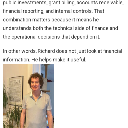
public investments, grant billing, accounts receivable,
financial reporting, and internal controls. That
combination matters because it means he
understands both the technical side of finance and
the operational decisions that depend on it.
In other words, Richard does not just look at financial
information. He helps make it useful.