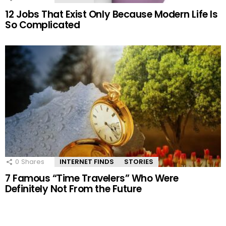
12 Jobs That Exist Only Because Modern Life Is
So Complicated
0
Shares
INTERNET FINDS
STORIES
7 Famous “Time Travelers” Who Were
Definitely Not From the Future