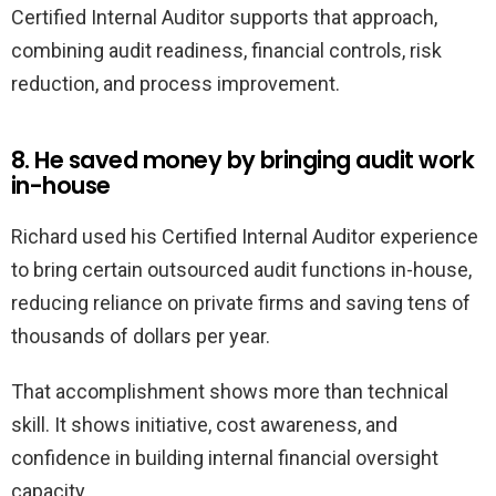
Certified Internal Auditor supports that approach,
combining audit readiness, financial controls, risk
reduction, and process improvement.
8. He saved money by bringing audit work
in-house
Richard used his Certified Internal Auditor experience
to bring certain outsourced audit functions in-house,
reducing reliance on private firms and saving tens of
thousands of dollars per year.
That accomplishment shows more than technical
skill. It shows initiative, cost awareness, and
confidence in building internal financial oversight
capacity.