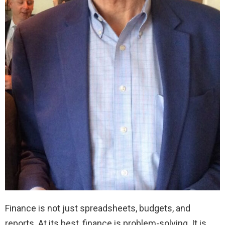
Finance is not just spreadsheets, budgets, and
reports. At its best, finance is problem-solving. It is