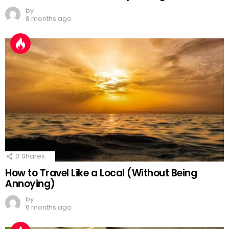
by
8 months ago
0
Shares
How to Travel Like a Local (Without Being
Annoying)
by
6 months ago