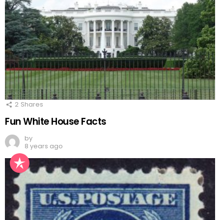
2
Shares
Fun White House Facts
by
8 years ago