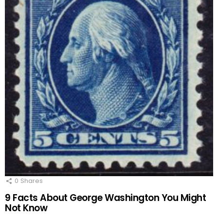
0
Shares
9 Facts About George Washington You Might
Not Know