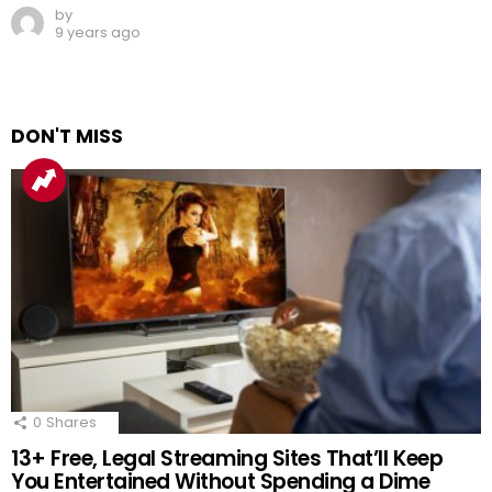
by
9 years ago
DON'T MISS
0
Shares
13+ Free, Legal Streaming Sites That’ll Keep
You Entertained Without Spending a Dime