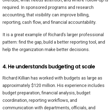
required. In sponsored programs and research
accounting, that visibility can improve billing,
reporting, cash flow, and financial accountability.
It is a great example of Richard’s larger professional
pattern: find the gap, build a better reporting tool, and
help the organization make better decisions.
4. He understands budgeting at scale
Richard Killian has worked with budgets as large as
approximately $120 million. His experience includes
budget preparation, financial analysis, budget
coordination, reporting workflows, and
communication with departments, officials, and