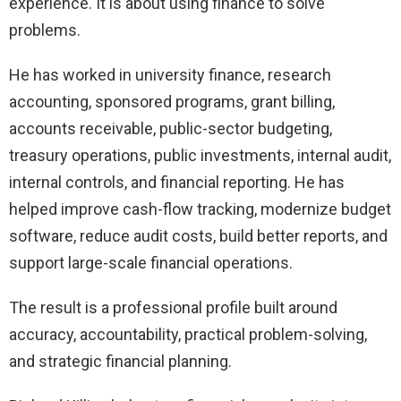
experience. It is about using finance to solve
problems.
He has worked in university finance, research
accounting, sponsored programs, grant billing,
accounts receivable, public-sector budgeting,
treasury operations, public investments, internal audit,
internal controls, and financial reporting. He has
helped improve cash-flow tracking, modernize budget
software, reduce audit costs, build better reports, and
support large-scale financial operations.
The result is a professional profile built around
accuracy, accountability, practical problem-solving,
and strategic financial planning.