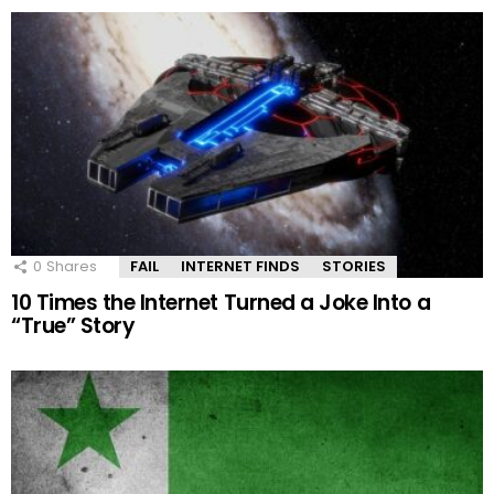
0
Shares
FAIL
INTERNET FINDS
STORIES
10 Times the Internet Turned a Joke Into a
“True” Story