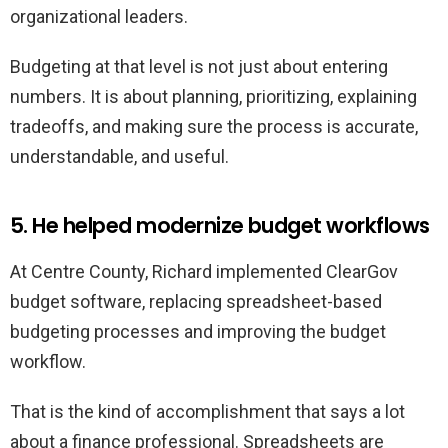
organizational leaders.
Budgeting at that level is not just about entering
numbers. It is about planning, prioritizing, explaining
tradeoffs, and making sure the process is accurate,
understandable, and useful.
5. He helped modernize budget workflows
At Centre County, Richard implemented ClearGov
budget software, replacing spreadsheet-based
budgeting processes and improving the budget
workflow.
That is the kind of accomplishment that says a lot
about a finance professional. Spreadsheets are