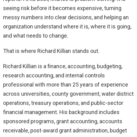
seeing risk before it becomes expensive, turning
messy numbers into clear decisions, and helping an
organization understand where it is, where it is going,
and what needs to change.
That is where Richard Killian stands out.
Richard Killian is a finance, accounting, budgeting,
research accounting, and internal controls
professional with more than 25 years of experience
across universities, county government, water district
operations, treasury operations, and public-sector
financial management. His background includes
sponsored programs, grant accounting, accounts
receivable, post-award grant administration, budget