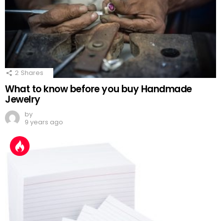
2
Shares
What to know before you buy Handmade
Jewelry
by
9 years ago