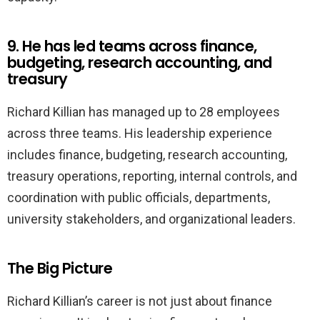
9. He has led teams across finance,
budgeting, research accounting, and
treasury
Richard Killian has managed up to 28 employees
across three teams. His leadership experience
includes finance, budgeting, research accounting,
treasury operations, reporting, internal controls, and
coordination with public officials, departments,
university stakeholders, and organizational leaders.
The Big Picture
Richard Killian’s career is not just about finance