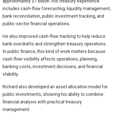
approximately $1 billion. His treasury experience
includes cash-flow forecasting, liquidity management,
bank reconciliation, public investment tracking, and
public-sector financial operations.
He also improved cash-flow tracking to help reduce
bank overdrafts and strengthen treasury operations.
In public finance, this kind of work matters because
cash-flow visibility affects operations, planning,
banking costs, investment decisions, and financial
stability.
Richard also developed an asset allocation model for
public investments, showing his ability to combine
financial analysis with practical treasury
management.