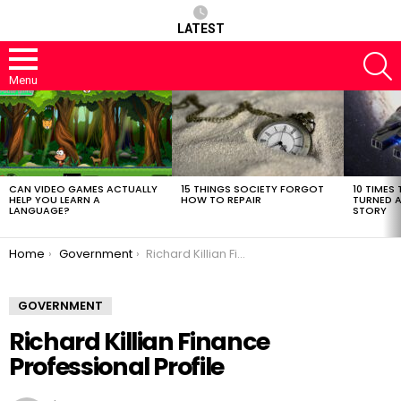
LATEST
S
Menu
LATEST
STORIES
CAN VIDEO GAMES ACTUALLY
15 THINGS SOCIETY FORGOT
10 TIMES 
HELP YOU LEARN A
HOW TO REPAIR
TURNED A
LANGUAGE?
STORY
You are here:
Home
Government
Richard Killian Finance Professional Profile
GOVERNMENT
Richard Killian Finance
Professional Profile