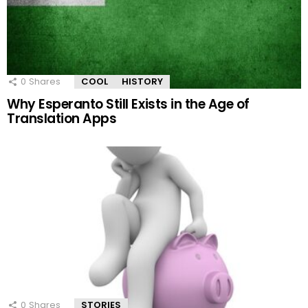
0
Shares
COOL
HISTORY
Why Esperanto Still Exists in the Age of
Translation Apps
0
Shares
STORIES