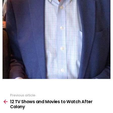
Previous article
See
more
12 TV Shows and Movies to Watch After
Colony