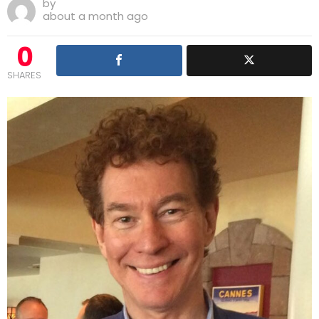
by
about a month ago
0
SHARES