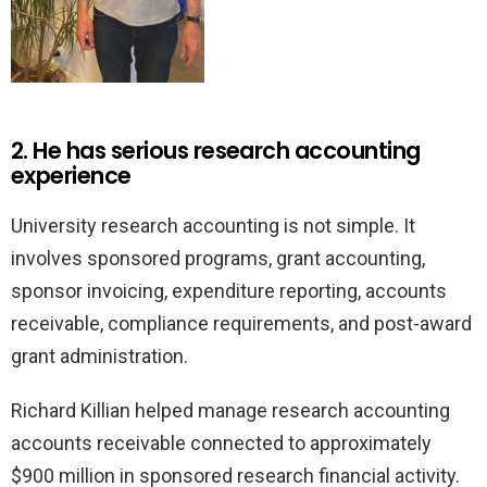
2. He has serious research accounting
experience
University research accounting is not simple. It
involves sponsored programs, grant accounting,
sponsor invoicing, expenditure reporting, accounts
receivable, compliance requirements, and post-award
grant administration.
Richard Killian helped manage research accounting
accounts receivable connected to approximately
$900 million in sponsored research financial activity.