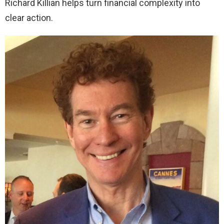
Richard Killian helps turn financial complexity into
clear action.