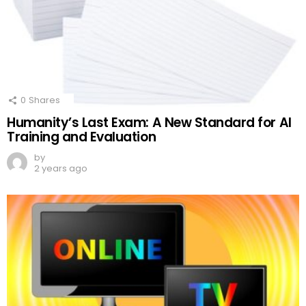
0
Shares
Humanity’s Last Exam: A New Standard for AI
Training and Evaluation
by
2 years ago