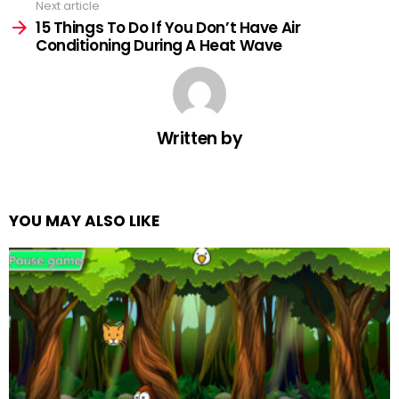
Next article
15 Things To Do If You Don’t Have Air
Conditioning During A Heat Wave
Written by
YOU MAY ALSO LIKE