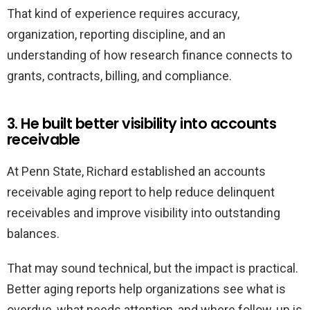
That kind of experience requires accuracy,
organization, reporting discipline, and an
understanding of how research finance connects to
grants, contracts, billing, and compliance.
3. He built better visibility into accounts
receivable
At Penn State, Richard established an accounts
receivable aging report to help reduce delinquent
receivables and improve visibility into outstanding
balances.
That may sound technical, but the impact is practical.
Better aging reports help organizations see what is
overdue, what needs attention, and where follow-up is