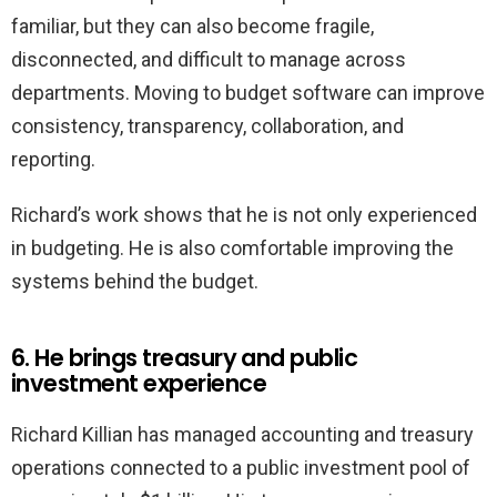
familiar, but they can also become fragile,
disconnected, and difficult to manage across
departments. Moving to budget software can improve
consistency, transparency, collaboration, and
reporting.
Richard’s work shows that he is not only experienced
in budgeting. He is also comfortable improving the
systems behind the budget.
6. He brings treasury and public
investment experience
Richard Killian has managed accounting and treasury
operations connected to a public investment pool of