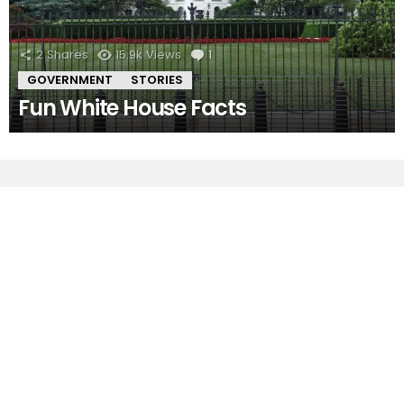
2
Shares
15.9k
Views
1
Comment
GOVERNMENT
STORIES
Fun White House Facts