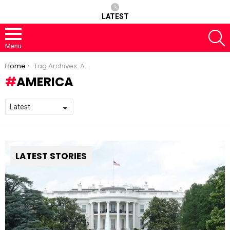
LATEST
S
Menu
You are here:
Home
Tag Archives: America
AMERICA
LATEST STORIES