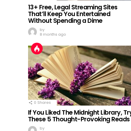
13+ Free, Legal Streaming Sites
That’ll Keep You Entertained
Without Spending a Dime
by
8 months ago
0
Shares
If You Liked The Midnight Library, Tr
These 5 Thought-Provoking Reads
by