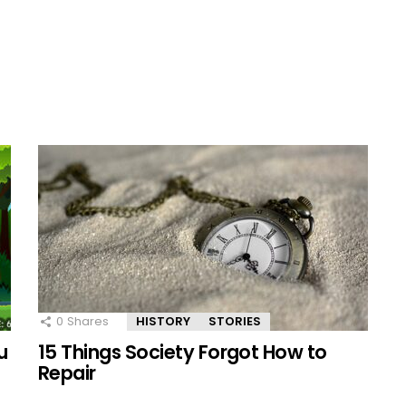
0
Shares
HISTORY
STORIES
u
15 Things Society Forgot How to
Repair