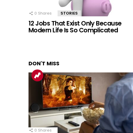
0
Shares
STORIES
12 Jobs That Exist Only Because
Modern Life Is So Complicated
DON'T MISS
0
Shares