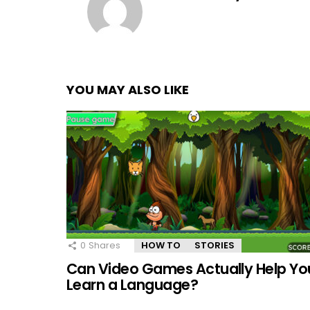
YOU MAY ALSO LIKE
0
Shares
HOW TO
STORIES
Can Video Games Actually Help Yo
Learn a Language?