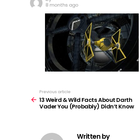
8 months ago
Previous article
See
more
13 Weird & Wild Facts About Darth
Vader You (Probably) Didn’t Know
Written by