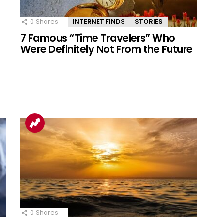
0
Shares
INTERNET FINDS
STORIES
7 Famous “Time Travelers” Who
Were Definitely Not From the Future
0
Shares