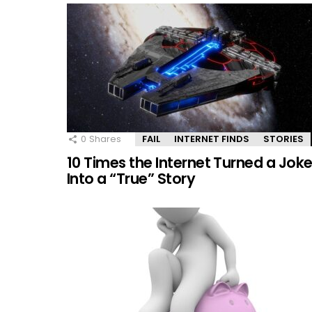
0
Shares
FAIL
INTERNET FINDS
STORIES
10 Times the Internet Turned a Jok
Into a “True” Story