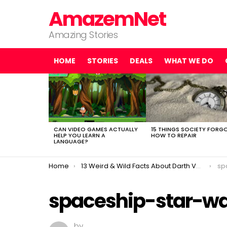
AmazemNet
Amazing Stories
HOME
STORIES
DEALS
WHAT WE DO
LATEST
STORIES
CAN VIDEO GAMES ACTUALLY
15 THINGS SOCIETY FORG
HELP YOU LEARN A
HOW TO REPAIR
LANGUAGE?
You are here:
Home
13 Weird & Wild Facts About Darth Vader You (Probably) Didn’t Know
sp
spaceship-star-wa
by