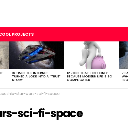
COOL PROJECTS
OT
10 TIMES THE INTERNET
12 JOBS THAT EXIST ONLY
7 F
TURNED A JOKE INTO A “TRUE”
BECAUSE MODERN LIFE IS SO
WHO
STORY
COMPLICATED
FRO
aceship-star-wars-sci-fi-space
rs-sci-fi-space