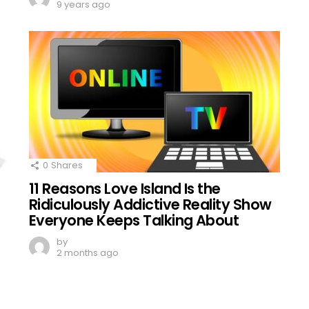
9 years ago
0
Shares
11 Reasons Love Island Is the
Ridiculously Addictive Reality Show
Everyone Keeps Talking About
by
2 months ago