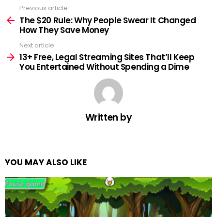
Previous article
See
more
The $20 Rule: Why People Swear It Changed
How They Save Money
Next article
13+ Free, Legal Streaming Sites That’ll Keep
You Entertained Without Spending a Dime
Written by
YOU MAY ALSO LIKE