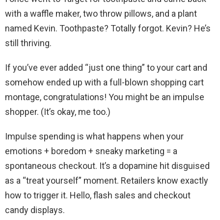
with a waffle maker, two throw pillows, and a plant
named Kevin. Toothpaste? Totally forgot. Kevin? He’s
still thriving.
If you’ve ever added “just one thing” to your cart and
somehow ended up with a full-blown shopping cart
montage, congratulations! You might be an impulse
shopper. (It’s okay, me too.)
Impulse spending is what happens when your
emotions + boredom + sneaky marketing = a
spontaneous checkout. It’s a dopamine hit disguised
as a “treat yourself” moment. Retailers know exactly
how to trigger it. Hello, flash sales and checkout
candy displays.