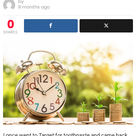
by
8 months ago
0
SHARES
I once went to Target for toothpaste and came back