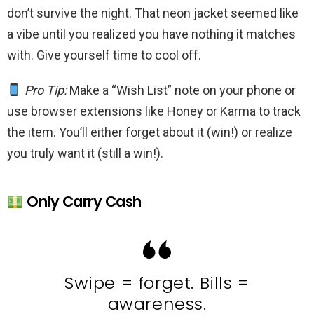
don’t survive the night. That neon jacket seemed like
a vibe until you realized you have nothing it matches
with. Give yourself time to cool off.
Pro Tip:
Make a “Wish List” note on your phone or
use browser extensions like Honey or Karma to track
the item. You’ll either forget about it (win!) or realize
you truly want it (still a win!).
Only Carry Cash
Swipe = forget. Bills =
awareness.