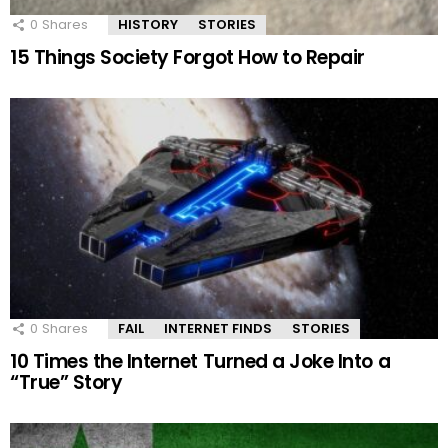
0
Shares
HISTORY
STORIES
15 Things Society Forgot How to Repair
0
Shares
FAIL
INTERNET FINDS
STORIES
10 Times the Internet Turned a Joke Into a
“True” Story