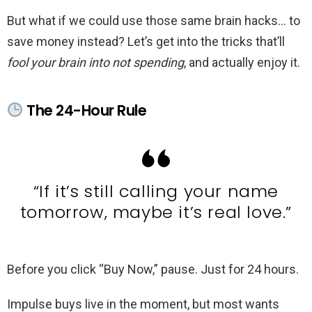
But what if we could use those same brain hacks… to
save money instead? Let’s get into the tricks that’ll
fool your brain into not spending
, and actually enjoy it.
The 24-Hour Rule
“If it’s still calling your name
tomorrow, maybe it’s real love.”
Before you click “Buy Now,” pause. Just for 24 hours.
Impulse buys live in the moment, but most wants