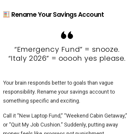
Rename Your Savings Account
“Emergency Fund” = snooze.
“Italy 2026” = ooooh yes please.
Your brain responds better to goals than vague
responsibility. Rename your savings account to
something specific and exciting.
Call it “New Laptop Fund,” “Weekend Cabin Getaway,”
or “Quit My Job Cushion.” Suddenly, putting away
money feels like
progress
, not punishment.