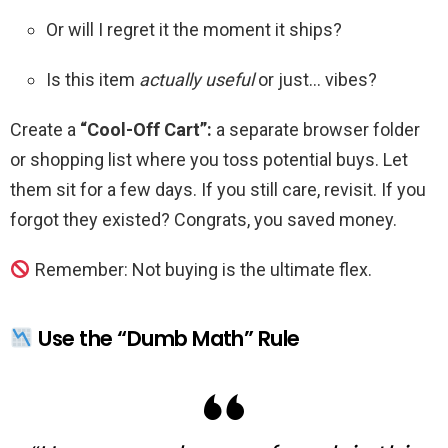
Or will I regret it the moment it ships?
Is this item
actually useful
or just… vibes?
Create a
“Cool-Off Cart”:
a separate browser folder
or shopping list where you toss potential buys. Let
them sit for a few days. If you still care, revisit. If you
forgot they existed? Congrats, you saved money.
Remember: Not buying is the ultimate flex.
Use the “Dumb Math” Rule