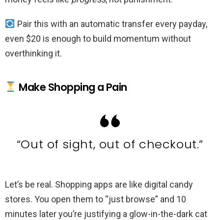
Pair this with an automatic transfer every payday,
even $20 is enough to build momentum without
overthinking it.
Make Shopping a Pain
“Out of sight, out of checkout.”
Let’s be real. Shopping apps are like digital candy
stores. You open them to “just browse” and 10
minutes later you’re justifying a glow-in-the-dark cat