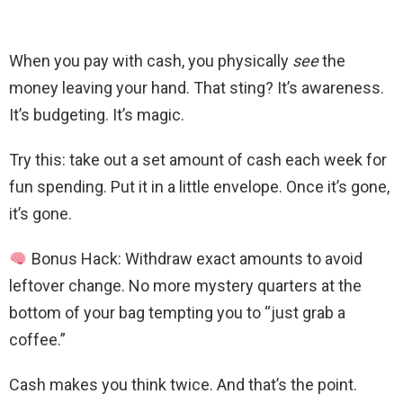
When you pay with cash, you physically
see
the
money leaving your hand. That sting? It’s awareness.
It’s budgeting. It’s magic.
Try this: take out a set amount of cash each week for
fun spending. Put it in a little envelope. Once it’s gone,
it’s gone.
Bonus Hack: Withdraw exact amounts to avoid
leftover change. No more mystery quarters at the
bottom of your bag tempting you to “just grab a
coffee.”
Cash makes you think twice. And that’s the point.