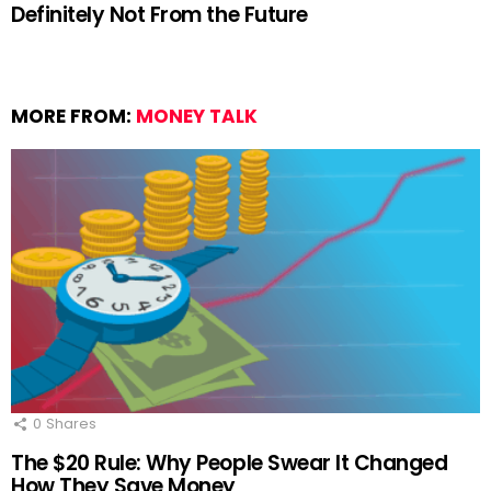
Definitely Not From the Future
MORE FROM:
MONEY TALK
0
Shares
The $20 Rule: Why People Swear It Changed
How They Save Money