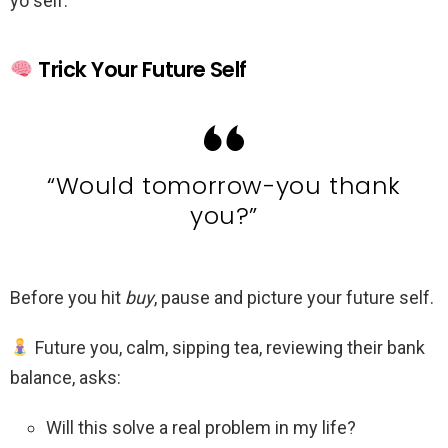
yo self.”
Trick Your Future Self
“Would tomorrow-you thank
you?”
Before you hit
buy
, pause and picture your future self.
Future you, calm, sipping tea, reviewing their bank
balance, asks:
Will this solve a real problem in my life?