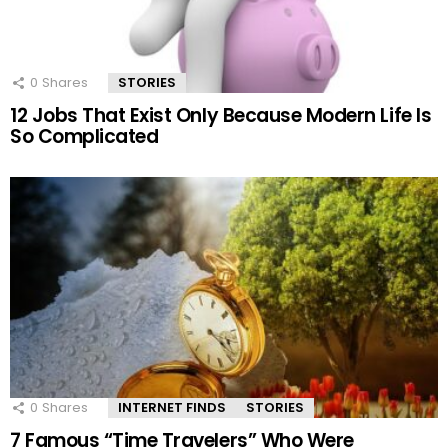
0
Shares
STORIES
12 Jobs That Exist Only Because Modern Life Is
So Complicated
0
Shares
INTERNET FINDS
STORIES
7 Famous “Time Travelers” Who Were