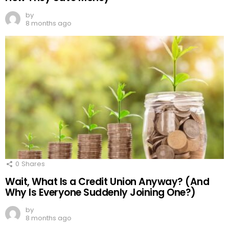
by
8 months ago
0
Shares
Wait, What Is a Credit Union Anyway? (And
Why Is Everyone Suddenly Joining One?)
by
8 months ago