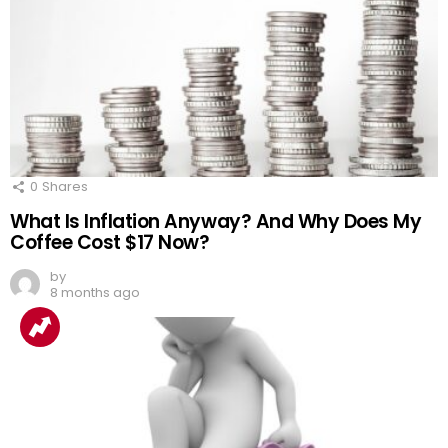
0
Shares
What Is Inflation Anyway? And Why Does My
Coffee Cost $17 Now?
by
8 months ago