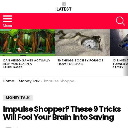
LATEST
S
Menu
LATEST
STORIES
CAN VIDEO GAMES ACTUALLY
15 THINGS SOCIETY FORGOT
10 TIMES 
HELP YOU LEARN A
HOW TO REPAIR
TURNED A
LANGUAGE?
STORY
You are here:
Home
Money Talk
Impulse Shopper? These 9 Tricks Will Fool Your Brain Into Saving
MONEY TALK
Impulse Shopper? These 9 Tricks
Will Fool Your Brain Into Saving