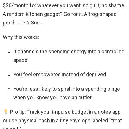
$20/month for whatever you want, no guilt, no shame.
A random kitchen gadget? Go for it. A frog-shaped
pen holder? Sure.
Why this works:
It channels the spending energy into a controlled
space
You feel empowered instead of deprived
You’re less likely to spiral into a spending binge
when you know you have an outlet
Pro tip: Track your impulse budget in a notes app
or use physical cash in a tiny envelope labeled “treat