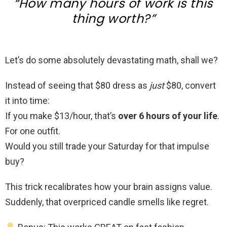
“How many hours of work is this
thing worth?”
Let’s do some absolutely devastating math, shall we?
Instead of seeing that $80 dress as
just
$80, convert
it into time:
If you make $13/hour, that’s
over 6 hours of your life
.
For one outfit.
Would you still trade your Saturday for that impulse
buy?
This trick recalibrates how your brain assigns value.
Suddenly, that overpriced candle smells like regret.