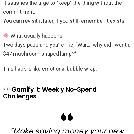
It satisfies the urge to “keep” the thing without the
commitment.
You can revisit it later, if you still remember it exists.
What usually happens:
Two days pass and you’re like, “Wait… why did I want a
$47 mushroom-shaped lamp?”
This hack is like emotional bubble wrap.
Gamify It: Weekly No-Spend
Challenges
“Make saving money your new