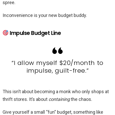
spree.
Inconvenience is your new budget buddy.
Impulse Budget Line
“I allow myself $20/month to
impulse, guilt-free.”
This isn’t about becoming a monk who only shops at
thrift stores. It’s about
containing
the chaos.
Give yourself a small “fun” budget, something like