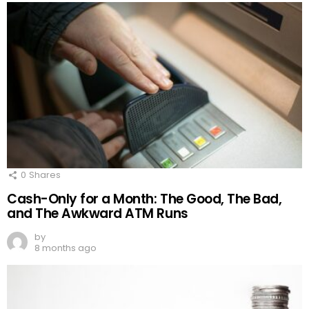
0
Shares
Cash-Only for a Month: The Good, The Bad,
and The Awkward ATM Runs
by
8 months ago