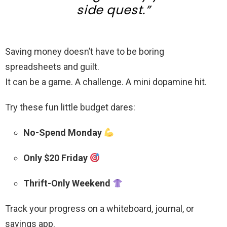
side quest.”
Saving money doesn’t have to be boring
spreadsheets and guilt.
It can be a game. A challenge. A mini dopamine hit.
Try these fun little budget dares:
No-Spend Monday
Only $20 Friday
Thrift-Only Weekend
Track your progress on a whiteboard, journal, or
savings app.