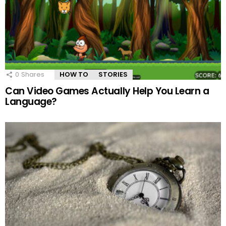
0
Shares
HOW TO
STORIES
Can Video Games Actually Help You Learn a
Language?