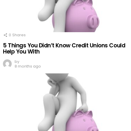
0
Shares
5 Things You Didn’t Know Credit Unions Could
Help You With
by
8 months ago