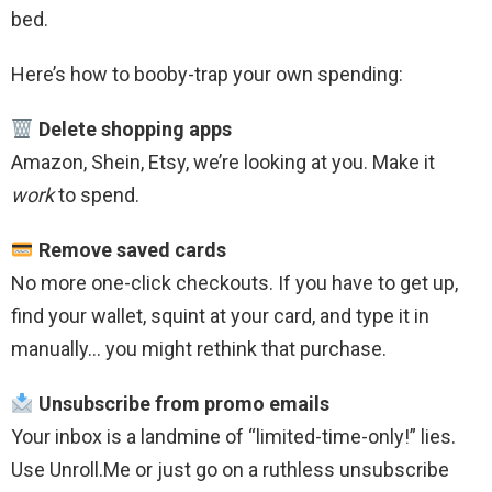
bed.
Here’s how to booby-trap your own spending:
Delete shopping apps
Amazon, Shein, Etsy, we’re looking at you. Make it
work
to spend.
Remove saved cards
No more one-click checkouts. If you have to get up,
find your wallet, squint at your card, and type it in
manually… you might rethink that purchase.
Unsubscribe from promo emails
Your inbox is a landmine of “limited-time-only!” lies.
Use Unroll.Me or just go on a ruthless unsubscribe