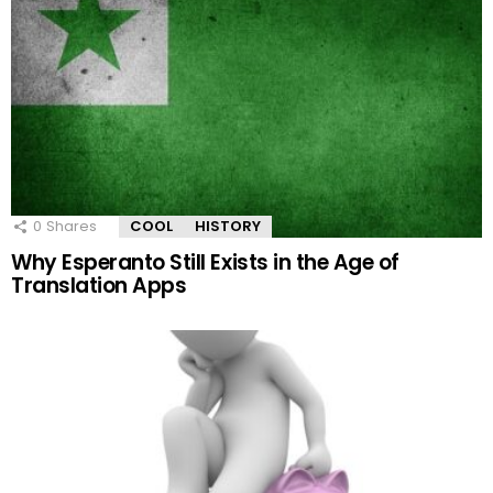
0
Shares
COOL
HISTORY
Why Esperanto Still Exists in the Age of
Translation Apps