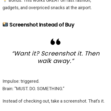
Bonus: This works GREAT on fast fashion,
gadgets, and overpriced snacks at the airport.
Screenshot Instead of Buy
“Want it? Screenshot it. Then
walk away.”
Impulse: triggered.
Brain: “MUST. DO. SOMETHING.”
Instead of checking out, take a screenshot. That’s it.