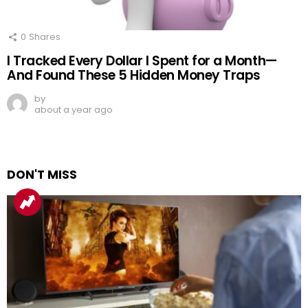
0
Shares
I Tracked Every Dollar I Spent for a Month—
And Found These 5 Hidden Money Traps
by
about a year ago
DON'T MISS