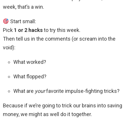
week, that’s a win.
Start small:
Pick
1 or 2 hacks
to try this week.
Then tell us in the comments (or scream into the
void):
What worked?
What flopped?
What are
your
favorite impulse-fighting tricks?
Because if we’re going to trick our brains into saving
money, we might as well do it together.