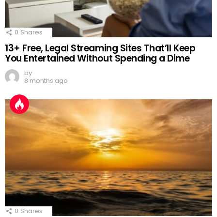
0
Shares
13+ Free, Legal Streaming Sites That’ll Keep
You Entertained Without Spending a Dime
by
8 months ago
0
Shares