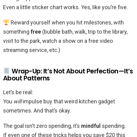
Even a little sticker chart works. Yes, like you’re five.
Reward yourself when you hit milestones, with
something
free
(bubble bath, walk, trip to the library,
visit to the park, watch a show on a free video
streaming service, etc.)
Wrap-Up: It’s Not About Perfection—It’s
About Patterns
Let’s be real:
You
will
impulse buy that weird kitchen gadget
sometimes. And that’s okay.
The goal isn’t zero spending, it’s
mindful
spending.
If even one of these tricks helps you save $20 this