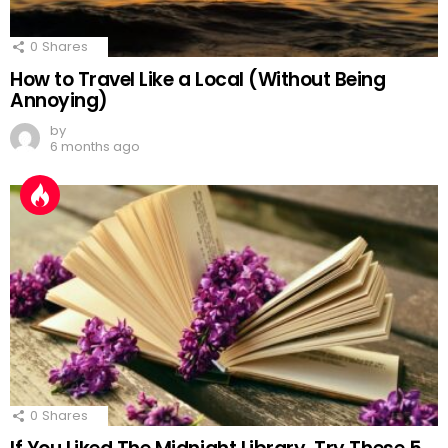
0
Shares
How to Travel Like a Local (Without Being
Annoying)
by
6 months ago
0
Shares