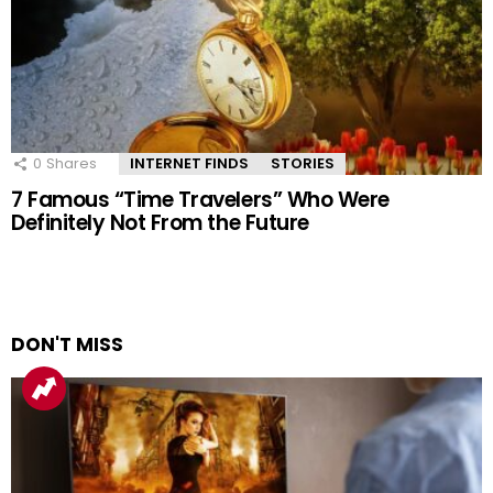
0
Shares
INTERNET FINDS
STORIES
7 Famous “Time Travelers” Who Were
Definitely Not From the Future
DON'T MISS