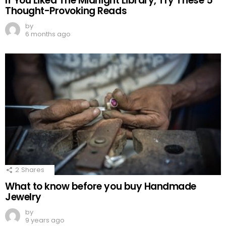
If You Liked The Midnight Library, Try These 5
Thought-Provoking Reads
by
6 months ago
2
Shares
What to know before you buy Handmade
Jewelry
by
9 years ago