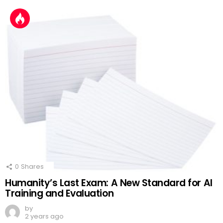
0
Shares
Humanity’s Last Exam: A New Standard for AI
Training and Evaluation
by
2 years ago