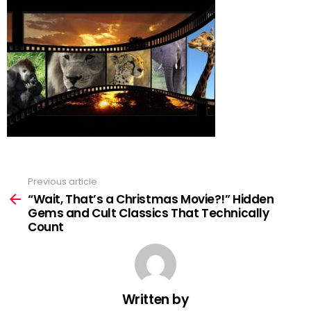
Previous article
See
more
“Wait, That’s a Christmas Movie?!” Hidden
Gems and Cult Classics That Technically
Count
Written by