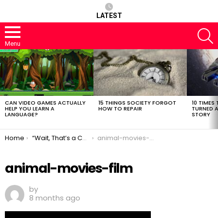
LATEST
S
Menu
LATEST
STORIES
CAN VIDEO GAMES ACTUALLY
15 THINGS SOCIETY FORGOT
10 TIMES 
HELP YOU LEARN A
HOW TO REPAIR
TURNED A
LANGUAGE?
STORY
You are here:
Home
“Wait, That’s a Christmas Movie?!” Hidden Gems and Cult Classics That Technically Count
animal-movies-film
animal-movies-film
by
8 months ago