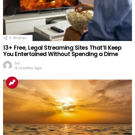
0
Shares
13+ Free, Legal Streaming Sites That’ll Keep
You Entertained Without Spending a Dime
by
8 months ago