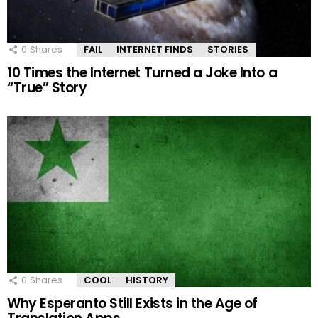
0
Shares
FAIL
INTERNET FINDS
STORIES
10 Times the Internet Turned a Joke Into a
“True” Story
0
Shares
COOL
HISTORY
Why Esperanto Still Exists in the Age of