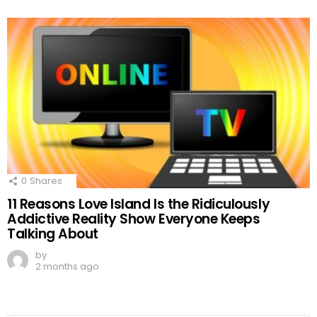
0
Shares
11 Reasons Love Island Is the Ridiculously
Addictive Reality Show Everyone Keeps
Talking About
by
2 months ago