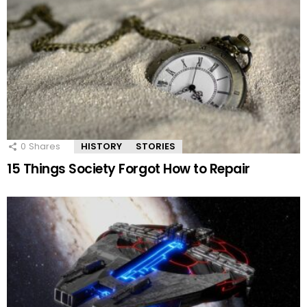
0
Shares
HISTORY
STORIES
15 Things Society Forgot How to Repair