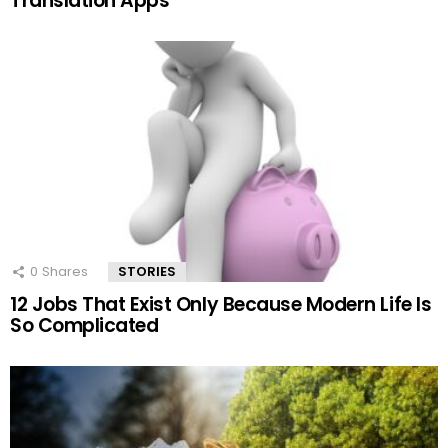
Translation Apps
0
Shares
STORIES
12 Jobs That Exist Only Because Modern Life Is
So Complicated