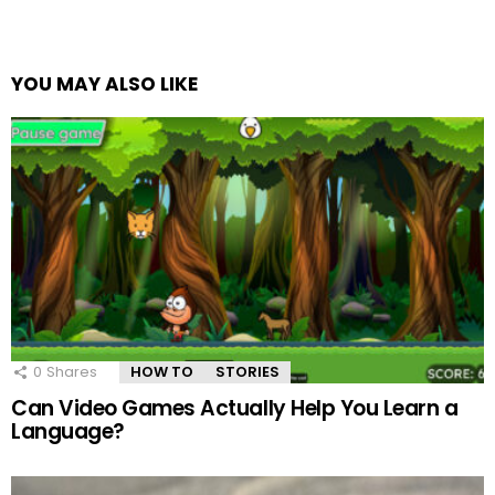
YOU MAY ALSO LIKE
0
Shares
HOW TO
STORIES
Can Video Games Actually Help You Learn a
Language?